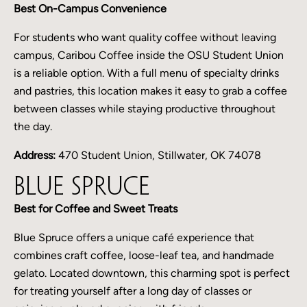
Best On-Campus Convenience
For students who want quality coffee without leaving
campus, Caribou Coffee inside the OSU Student Union
is a reliable option. With a full menu of specialty drinks
and pastries, this location makes it easy to grab a coffee
between classes while staying productive throughout
the day.
Address:
470 Student Union, Stillwater, OK 74078
Blue Spruce
Best for Coffee and Sweet Treats
Blue Spruce offers a unique café experience that
combines craft coffee, loose-leaf tea, and handmade
gelato. Located downtown, this charming spot is perfect
for treating yourself after a long day of classes or