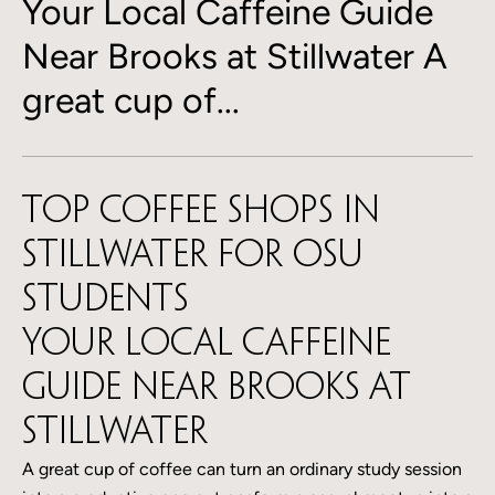
Your Local Caffeine Guide
Near Brooks at Stillwater A
great cup of...
Top Coffee Shops in
Stillwater for OSU
Students
Your Local Caffeine
Guide Near Brooks at
Stillwater
A great cup of coffee can turn an ordinary study session