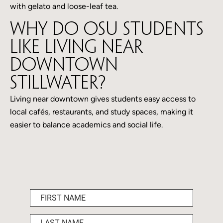
with gelato and loose-leaf tea.
Why do OSU students
like living near
downtown
Stillwater?
Living near downtown gives students easy access to
local cafés, restaurants, and study spaces, making it
easier to balance academics and social life.