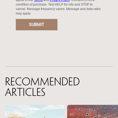
Recommended
Articles