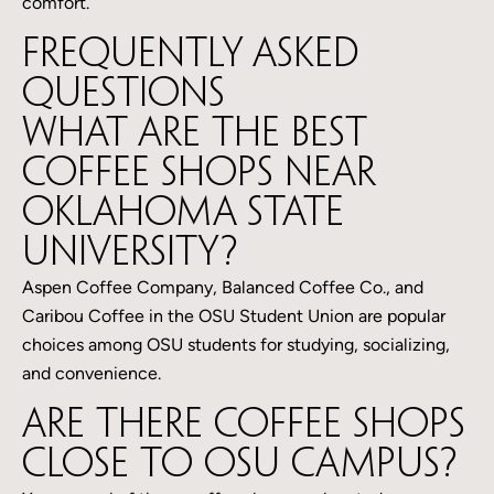
comfort.
Frequently Asked
Questions
What are the best
coffee shops near
Oklahoma State
University?
Aspen Coffee Company, Balanced Coffee Co., and
Caribou Coffee in the OSU Student Union are popular
choices among OSU students for studying, socializing,
and convenience.
Are there coffee shops
close to OSU campus?