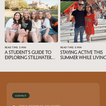
READ TIME: 5 MIN
READ TIME: 5 MIN
A Student’s Guide To
Staying Active This
Exploring Stillwater
Summer While Livin
During Summer Break
Near OSU
CONTACT
1520 N. BOOMER RD, STILLWATER,