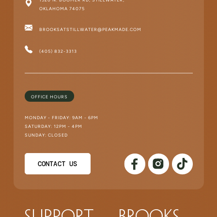
OKLAHOMA 74075
BROOKSATSTILLWATER@PEAKMADE.COM
(405) 832-3313
OFFICE HOURS
MONDAY - FRIDAY: 9AM - 6PM
SATURDAY: 12PM - 4PM
SUNDAY: CLOSED
CONTACT US