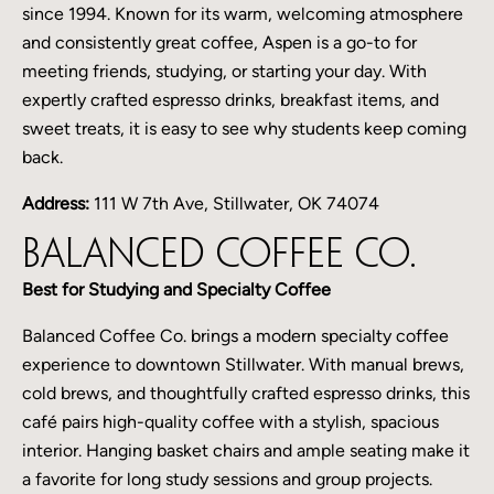
since 1994. Known for its warm, welcoming atmosphere
and consistently great coffee, Aspen is a go-to for
meeting friends, studying, or starting your day. With
expertly crafted espresso drinks, breakfast items, and
sweet treats, it is easy to see why students keep coming
back.
Address:
111 W 7th Ave, Stillwater, OK 74074
Balanced Coffee Co.
Best for Studying and Specialty Coffee
Balanced Coffee Co. brings a modern specialty coffee
experience to downtown Stillwater. With manual brews,
cold brews, and thoughtfully crafted espresso drinks, this
café pairs high-quality coffee with a stylish, spacious
interior. Hanging basket chairs and ample seating make it
a favorite for long study sessions and group projects.