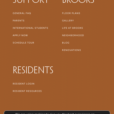
Support
Brooks
GENERAL FAQ
FLOOR PLANS
PARENTS
GALLERY
INTERNATIONAL STUDENTS
LIFE AT BROOKS
APPLY NOW
NEIGHBORHOOD
SCHEDULE TOUR
BLOG
RENOVATIONS
Residents
RESIDENT LOGIN
RESIDENT RESOURCES