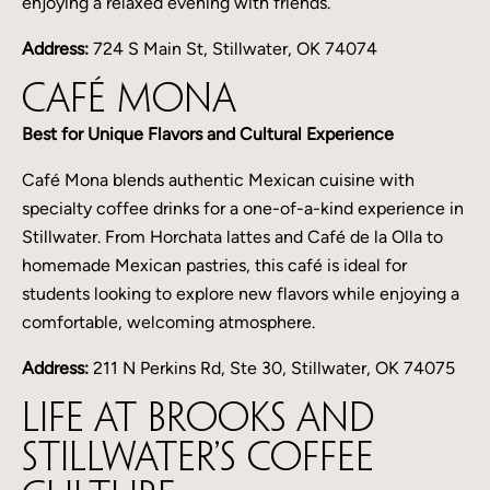
enjoying a relaxed evening with friends.
Address:
724 S Main St, Stillwater, OK 74074
Café Mona
Best for Unique Flavors and Cultural Experience
Café Mona blends authentic Mexican cuisine with
specialty coffee drinks for a one-of-a-kind experience in
Stillwater. From Horchata lattes and Café de la Olla to
homemade Mexican pastries, this café is ideal for
students looking to explore new flavors while enjoying a
comfortable, welcoming atmosphere.
Address:
211 N Perkins Rd, Ste 30, Stillwater, OK 74075
Life at Brooks and
Stillwater’s Coffee