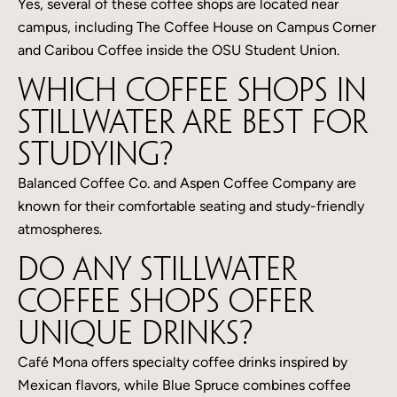
Yes, several of these coffee shops are located near
campus, including The Coffee House on Campus Corner
and Caribou Coffee inside the OSU Student Union.
Which coffee shops in
Stillwater are best for
studying?
Balanced Coffee Co. and Aspen Coffee Company are
known for their comfortable seating and study-friendly
atmospheres.
Do any Stillwater
coffee shops offer
unique drinks?
Café Mona offers specialty coffee drinks inspired by
Mexican flavors, while Blue Spruce combines coffee