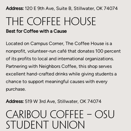
Address:
120 E 9th Ave, Suite B, Stillwater, OK 74074
The Coffee House
Best for Coffee with a Cause
Located on Campus Corner, The Coffee House is a
nonprofit, volunteer-run café that donates 100 percent
of its profits to local and international organizations.
Partnering with Neighbors Coffee, this shop serves
excellent hand-crafted drinks while giving students a
chance to support meaningful causes with every
purchase.
Address:
519 W 3rd Ave, Stillwater, OK 74074
Caribou Coffee – OSU
Student Union