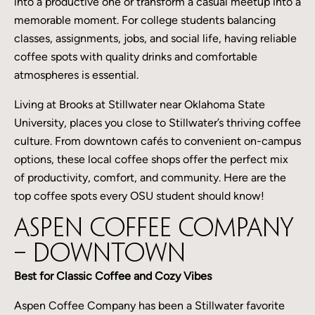
into a productive one or transform a casual meetup into a
memorable moment. For college students balancing
classes, assignments, jobs, and social life, having reliable
coffee spots with quality drinks and comfortable
atmospheres is essential.
Living at Brooks at Stillwater near Oklahoma State
University, places you close to Stillwater’s thriving coffee
culture. From downtown cafés to convenient on-campus
options, these local coffee shops offer the perfect mix
of productivity, comfort, and community. Here are the
top coffee spots every OSU student should know!
Aspen Coffee Company
– Downtown
Best for Classic Coffee and Cozy Vibes
Aspen Coffee Company has been a Stillwater favorite