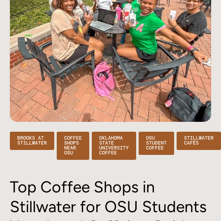
BROOKS AT
COFFEE
OKLAHOMA
OSU
STILLWATER
STILLWATER
SHOPS
STATE
STUDENT
CAFÉS
NEAR
UNIVERSITY
COFFEE
OSU
COFFEE
Top Coffee Shops in
Stillwater for OSU Students