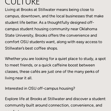
Culture
Living at Brooks at Stillwater means being close to
campus, downtown, and the local businesses that make
student life better. As a thoughtfully designed off-
campus student housing community near Oklahoma
State University, Brooks offers the convenience and
comfort OSU students want, along with easy access to
Stillwater’s best coffee shops.
Whether you are looking for a quiet place to study, a spot
to meet friends, or a quick caffeine boost between
classes, these cafés are just one of the many perks of
living near it all.
Interested in OSU off-campus housing?
Explore life at Brooks at Stillwater and discover a student
community built around connection, convenience, and