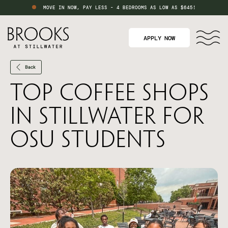
MOVE IN NOW, PAY LESS - 4 BEDROOMS AS LOW AS $645!
APPLY NOW
Back
Top Coffee Shops
in Stillwater for
OSU Students