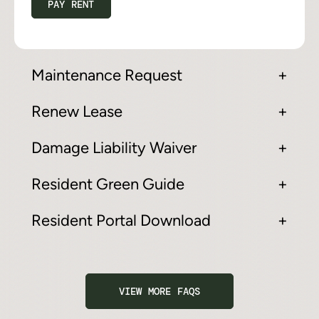
PAY RENT
Maintenance Request
Renew Lease
Damage Liability Waiver
Resident Green Guide
Resident Portal Download
VIEW MORE FAQS