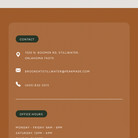
CONTACT
1520 N. BOOMER RD, STILLWATER,
OKLAHOMA 74075
BROOKSATSTILLWATER@PEAKMADE.COM
(405) 832-3313
OFFICE HOURS
MONDAY - FRIDAY: 9AM - 6PM
SATURDAY: 12PM - 4PM