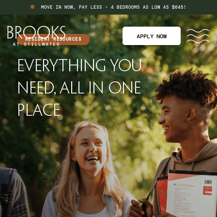
MOVE IN NOW, PAY LESS - 4 BEDROOMS AS LOW AS $645!
APPLY NOW
RESIDENT RESOURCES
Everything You
Need, All In
One
Place