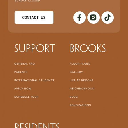
SUNDAY: CLOSED
CONTACT US
Support
Brooks
GENERAL FAQ
FLOOR PLANS
PARENTS
GALLERY
INTERNATIONAL STUDENTS
LIFE AT BROOKS
APPLY NOW
NEIGHBORHOOD
SCHEDULE TOUR
BLOG
RENOVATIONS