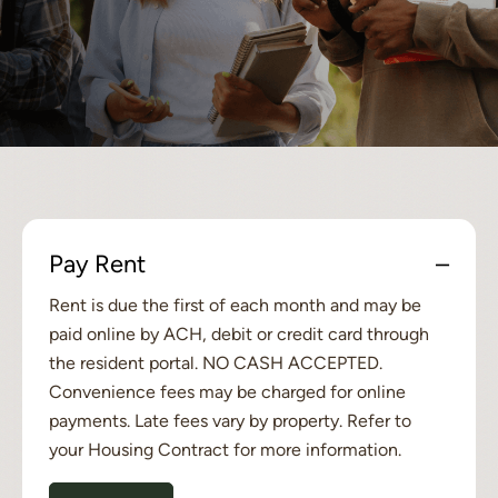
Pay Rent
Rent is due the first of each month and may be
paid online by ACH, debit or credit card through
the resident portal. NO CASH ACCEPTED.
Convenience fees may be charged for online
payments. Late fees vary by property. Refer to
your Housing Contract for more information.