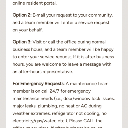
online resident portal.
Option 2:
E‐mail your request to your community,
and a team member will enter a service request
on your behalf.
Option 3:
Visit or call the office during normal
business hours, and a team member will be happy
to enter your service request. If it is after business
hours, you are welcome to leave a message with
an after-hours representative.
For Emergency Requests:
A maintenance team
member is on call 24/7 for emergency
maintenance needs (i.e., door/window lock issues,
major leaks, plumbing, no heat or AC during
weather extremes, refrigerator not cooling, no
electricity/gas/water, etc.). Please CALL the