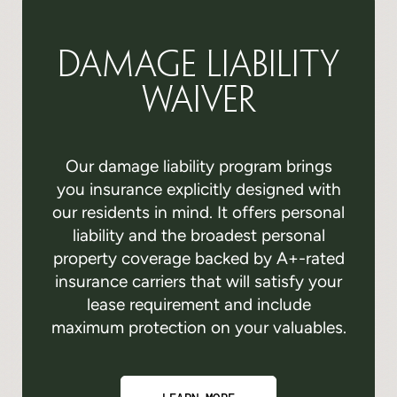
Damage Liability
Waiver
Our damage liability program brings
you insurance explicitly designed with
our residents in mind. It offers personal
liability and the broadest personal
property coverage backed by A+-rated
insurance carriers that will satisfy your
lease requirement and include
maximum protection on your valuables.