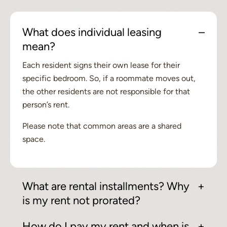
What does individual leasing
mean?
Each resident signs their own lease for their
specific bedroom. So, if a roommate moves out,
the other residents are not responsible for that
person’s rent.
Please note that common areas are a shared
space.
What are rental installments? Why
is my rent not prorated?
How do I pay my rent and when is