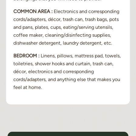
COMMON AREA :
Electronics and corresponding
cords/adapters, décor, trash can, trash bags, pots
and pans, plates, cups, eating/serving utensils,
coffee maker, cleaning/disinfecting supplies,
dishwasher detergent, laundry detergent, etc.
BEDROOM :
Linens, pillows, mattress pad, towels,
toiletries, shower hooks and curtain, trash can,
décor, electronics and corresponding
cords/adapters, and anything else that makes you
feel at home.