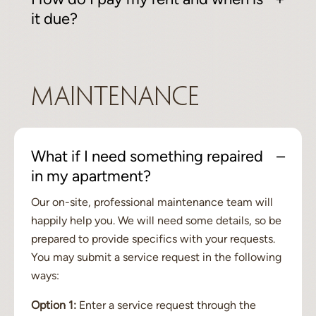
it due?
Maintenance
What if I need something repaired
in my apartment?
Our on-site, professional maintenance team will
happily help you. We will need some details, so be
prepared to provide specifics with your requests.
You may submit a service request in the following
ways:
Option 1:
Enter a service request through the