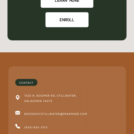
LEARN MORE
ENROLL
CONTACT
1520 N. BOOMER RD, STILLWATER,
OKLAHOMA 74075
BROOKSATSTILLWATER@PEAKMADE.COM
(405) 832-3313