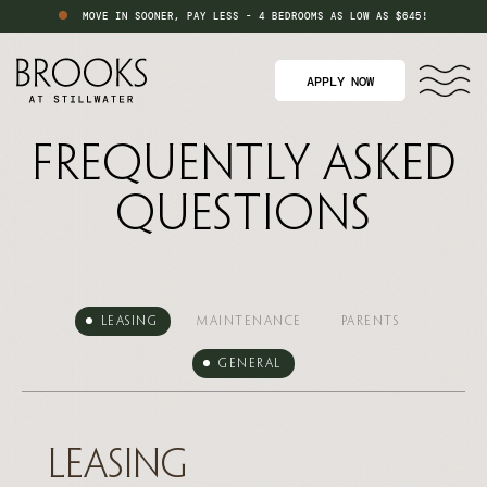
MOVE IN SOONER, PAY LESS - 4 BEDROOMS AS LOW AS $645!
APPLY NOW
Frequently Asked
Questions
Leasing
Maintenance
Parents
General
Leasing