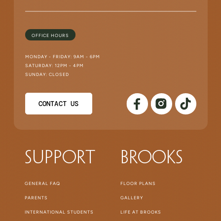
OFFICE HOURS
MONDAY - FRIDAY: 9AM - 6PM
SATURDAY: 12PM - 4PM
SUNDAY: CLOSED
CONTACT US
Support
Brooks
GENERAL FAQ
FLOOR PLANS
PARENTS
GALLERY
INTERNATIONAL STUDENTS
LIFE AT BROOKS