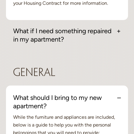
your Housing Contract for more information.
What if I need something repaired
in my apartment?
General
What should I bring to my new
apartment?
While the furniture and appliances are included,
below is a guide to help you with the personal
belongings that you will need to provide: