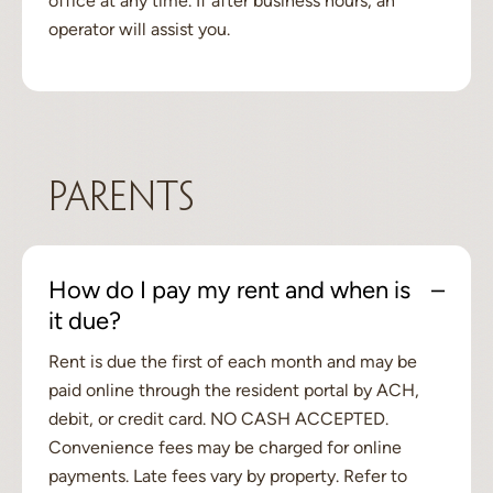
office at any time. If after business hours, an
operator will assist you.
Parents
How do I pay my rent and when is
it due?
Rent is due the first of each month and may be
paid online through the resident portal by ACH,
debit, or credit card. NO CASH ACCEPTED.
Convenience fees may be charged for online
payments. Late fees vary by property. Refer to