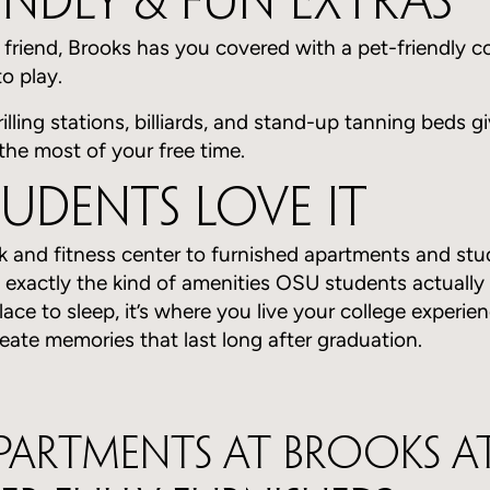
iendly & Fun Extras
y friend, Brooks has you covered with a pet-friendly 
o play.
grilling stations, billiards, and stand-up tanning beds
the most of your free time.
udents Love It
k and fitness center to furnished apartments and stu
s exactly the kind of amenities OSU students actually 
ace to sleep, it’s where you live your college experien
reate memories that last long after graduation.
apartments at Brooks a