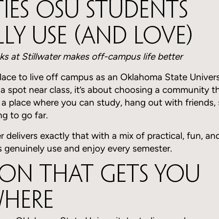
ies OSU Students
ly Use (And Love)
ks at Stillwater makes off-campus life better
place to live off campus as an Oklahoma State Universi
 a spot near class, it’s about choosing a community th
t a place where you can study, hang out with friends, 
g to go far.
r delivers exactly that with a mix of practical, fun, an
 genuinely use and enjoy every semester.
on That Gets You
where