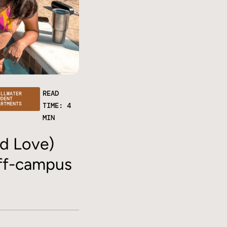
READ
ILLWATER
UDENT
ARTMENTS
TIME: 4
MIN
d Love)
off-campus