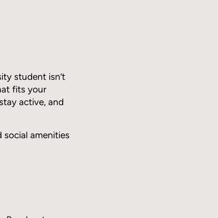
ty student isn’t
at fits your
stay active, and
d social amenities