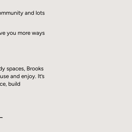
community and lots
 give you more ways
dy spaces, Brooks
use and enjoy. It’s
ce, build
t