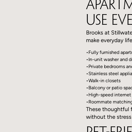
Apartm
Use Ev
Brooks at Stillwate
make everyday life
•Fully furnished apar
•In-unit washer and d
•Private bedrooms a
•Stainless steel appli
•Walk-in closets
•Balcony or patio spa
•High-speed internet
•Roommate matching 
These thoughtful f
without the stress