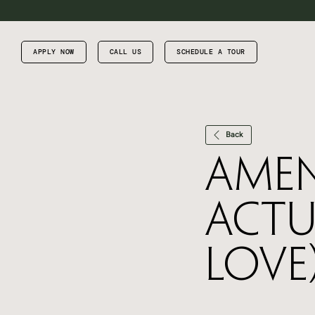
APPLY NOW
CALL US
SCHEDULE A TOUR
Back
Amen
Actu
Love