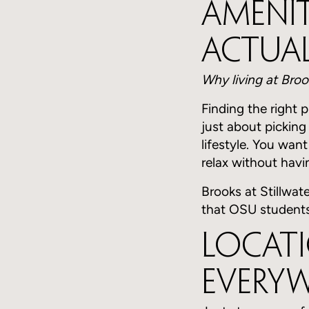
Amenit
Actual
Why living at Broo
Finding the right 
just about picking
lifestyle. You wan
relax without havin
Brooks at Stillwate
that OSU students
Locati
Every