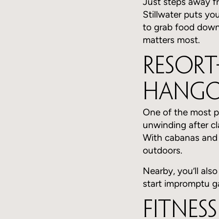
Just steps away f
Stillwater puts yo
to grab food down
matters most.
Resort
Hango
One of the most po
unwinding after cl
With cabanas and l
outdoors.
Nearby, you’ll also
start impromptu g
Fitnes