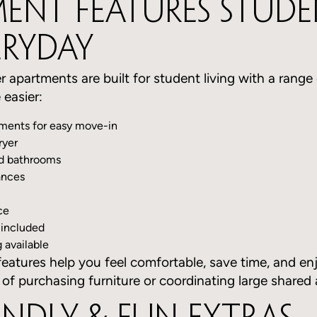
ent Features Stude
eryday
r apartments are built for student living with a range
 easier:
tments for easy move-in
ryer
nd bathrooms
ances
ce
 included
available
eatures help you feel comfortable, save time, and en
 of purchasing furniture or coordinating large shared 