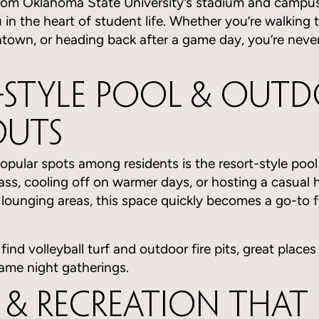
rom Oklahoma State University’s stadium and campus
u in the heart of student life. Whether you’re walking 
town, or heading back after a game day, you’re neve
-Style Pool & Out
uts
pular spots among residents is the resort-style pool
ass, cooling off on warmer days, or hosting a casual 
ounging areas, this space quickly becomes a go-to fo
 find volleyball turf and outdoor fire pits, great places
ame night gatherings.
s & Recreation That 