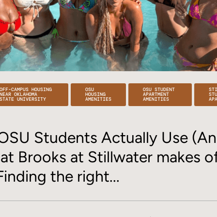
OFF-CAMPUS HOUSING
OSU
OSU STUDENT
ST
NEAR OKLAHOMA
HOUSING
APARTMENT
ST
STATE UNIVERSITY
AMENITIES
AMENITIES
AP
OSU Students Actually Use (An
 at Brooks at Stillwater makes 
Finding the right...