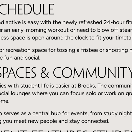
Schedule
d active is easy with the newly refreshed 24-hour fit
r an early-morning workout or need to blow off steam
tness space is open around the clock to fit your timeta
or recreation space for tossing a frisbee or shooting
e fun and social.
Spaces & Community
s with student life is easier at Brooks. The communi
ocial lounges where you can focus solo or work on gr
ome.
 serves as a central hub for events, from study night
ng you meet new people and stay connected.