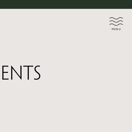
MENU
dents