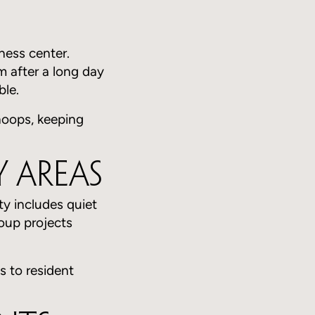
ness center.
 after a long day
ble.
 hoops, keeping
 Areas
ty includes quiet
oup projects
s to resident