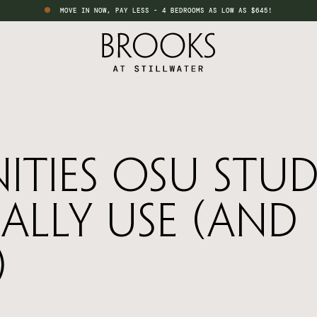
MOVE IN NOW, PAY LESS - 4 BEDROOMS AS LOW AS $645!
ities OSU Stu
ally Use (And
)