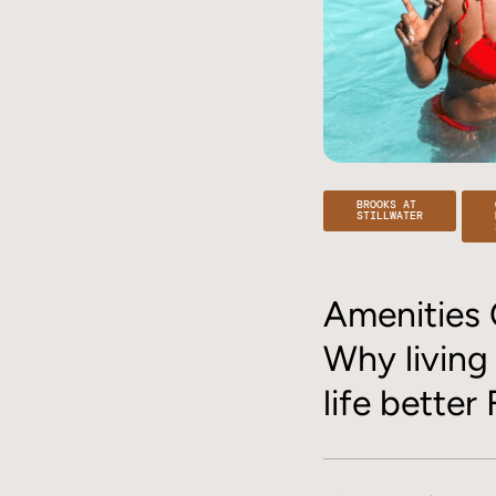
BROOKS AT
STILLWATER
Amenities 
Why living
life better 