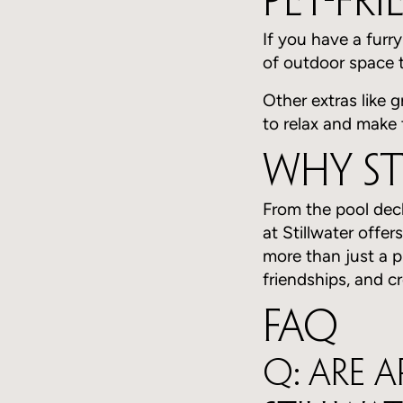
Pet-Fr
If you have a furr
of outdoor space t
Other extras like 
to relax and make 
Why St
From the pool dec
at Stillwater offer
more than just a pl
friendships, and c
FAQ
Q: Are 