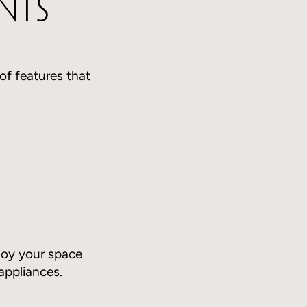
nts
 of features that
joy your space
appliances.