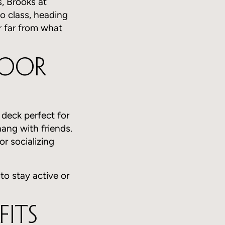
, Brooks at
to class, heading
r far from what
door
 deck perfect for
hang with friends.
r socializing
 to stay active or
Fits