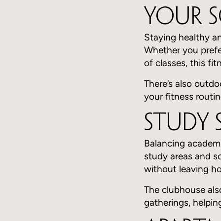
Your 
Staying healthy an
Whether you prefe
of classes, this fi
There’s also outdo
your fitness routin
Study 
Balancing academic
study areas and s
without leaving h
The clubhouse also
gatherings, helpi