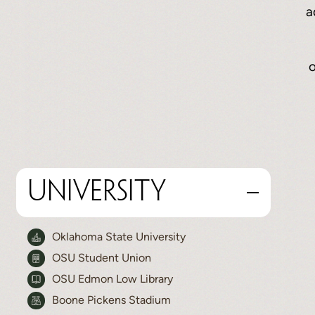
a
o
University
Oklahoma State University
OSU Student Union
OSU Edmon Low Library
Boone Pickens Stadium