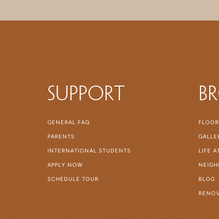
Support
B
GENERAL FAQ
FLOOR
PARENTS
GALLE
INTERNATIONAL STUDENTS
LIFE 
APPLY NOW
NEIG
SCHEDULE TOUR
BLOG
RENOV