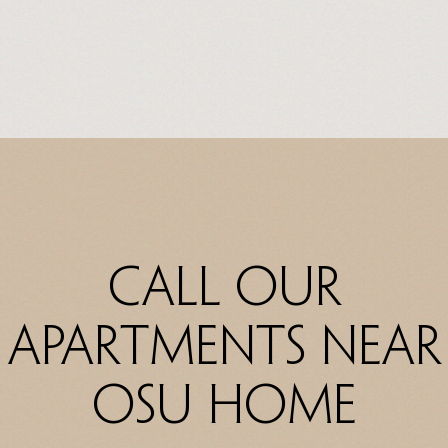
Call Our
Apartments Near
OSU Home