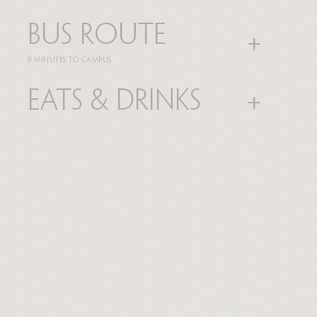
Bus route
8 MINUTES TO CAMPUS
Eats & Drinks