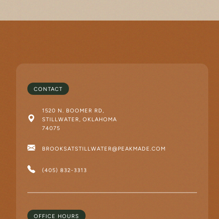
CONTACT
1520 N. BOOMER RD,
STILLWATER, OKLAHOMA
74075
BROOKSATSTILLWATER@PEAKMADE.COM
(405) 832-3313
OFFICE HOURS