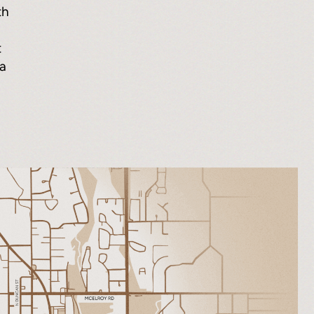
th
t
 a