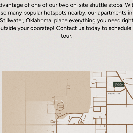
dvantage of one of our two on-site shuttle stops. Wi
so many popular hotspots nearby, our apartments in
Stillwater, Oklahoma, place everything you need righ
utside your doorstep! Contact us today to schedule
tour.