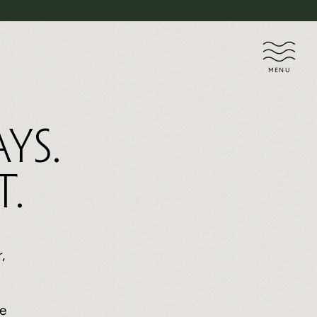
MENU
ys.
t.
,
e