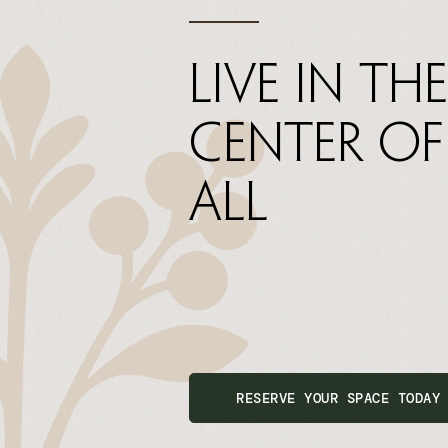
Live In The
Center Of
All
RESERVE YOUR SPACE TODAY