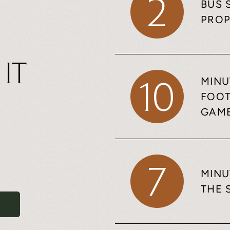
2
BUS 
PROP
 It
MINU
10
FOOT
GAM
7
MINU
THE 