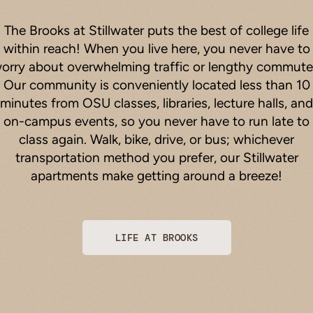
The Brooks at Stillwater puts the best of college life
within reach! When you live here, you never have to
orry about overwhelming traffic or lengthy commute
Our community is conveniently located less than 10
minutes from OSU classes, libraries, lecture halls, and
on-campus events, so you never have to run late to
class again. Walk, bike, drive, or bus; whichever
transportation method you prefer, our Stillwater
apartments make getting around a breeze!
LIFE AT BROOKS