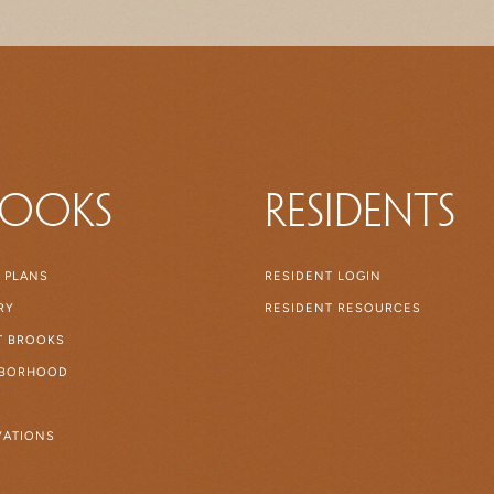
rooks
Residents
 PLANS
RESIDENT LOGIN
RY
RESIDENT RESOURCES
AT BROOKS
HBORHOOD
ATIONS