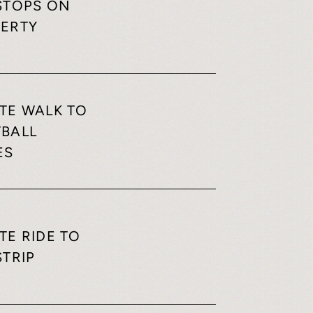
STOPS ON
ERTY
TE WALK TO
BALL
ES
TE RIDE TO
STRIP