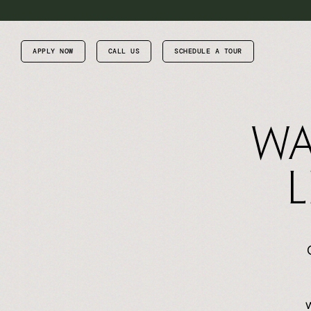
APPLY NOW
CALL US
SCHEDULE A TOUR
Wa
L