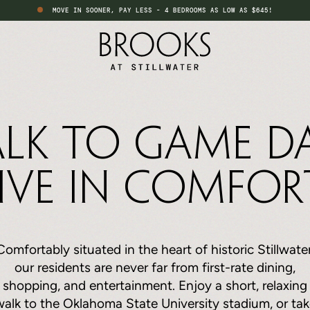
MOVE IN SOONER, PAY LESS - 4 BEDROOMS AS LOW AS $645!
lk to Game Da
ive in Comfor
Comfortably situated in the heart of historic Stillwater
our residents are never far from first-rate dining,
shopping, and entertainment. Enjoy a short, relaxing
walk to the Oklahoma State University stadium, or tak