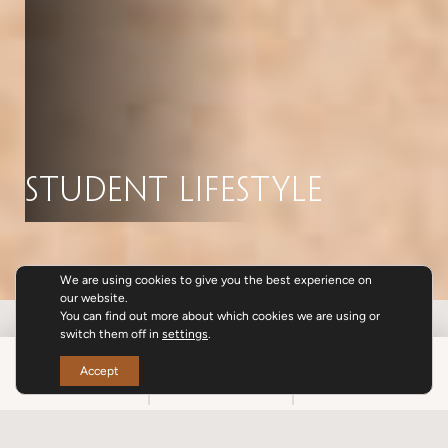
Student Lifestyle
We are using cookies to give you the best experience on
our website.
You can find out more about which cookies we are using or
switch them off in
settings
.
BOOK
CALL
SPECIALS
Accept
SPECIALS & PROMOTIONS
ABOUT US
AMENITIES
TEAM