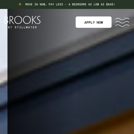
MOVE IN NOW, PAY LESS - 4 BEDROOMS AS LOW AS $645!
APPLY NOW