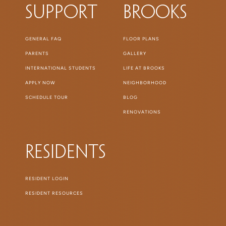
Support
Brooks
GENERAL FAQ
FLOOR PLANS
PARENTS
GALLERY
INTERNATIONAL STUDENTS
LIFE AT BROOKS
APPLY NOW
NEIGHBORHOOD
SCHEDULE TOUR
BLOG
RENOVATIONS
Residents
RESIDENT LOGIN
RESIDENT RESOURCES