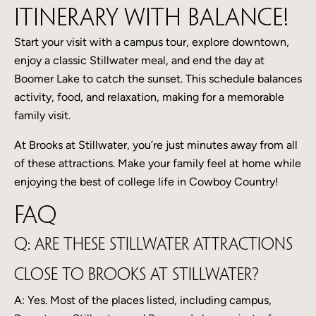
itinerary with balance!
Start your visit with a campus tour, explore downtown,
enjoy a classic Stillwater meal, and end the day at
Boomer Lake to catch the sunset. This schedule balances
activity, food, and relaxation, making for a memorable
family visit.
At Brooks at Stillwater, you’re just minutes away from all
of these attractions. Make your family feel at home while
enjoying the best of college life in Cowboy Country!
FAQ
Q: Are these Stillwater attractions
close to Brooks at Stillwater?
A: Yes. Most of the places listed, including campus,