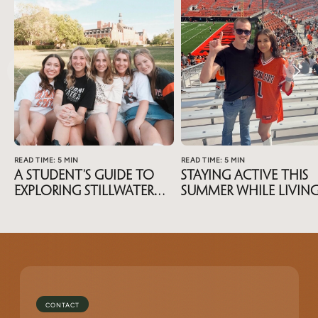
READ TIME: 5 MIN
READ TIME: 5 MIN
A Student’s Guide To
Staying Active This
Exploring Stillwater
Summer While Livin
During Summer Break
Near OSU
CONTACT