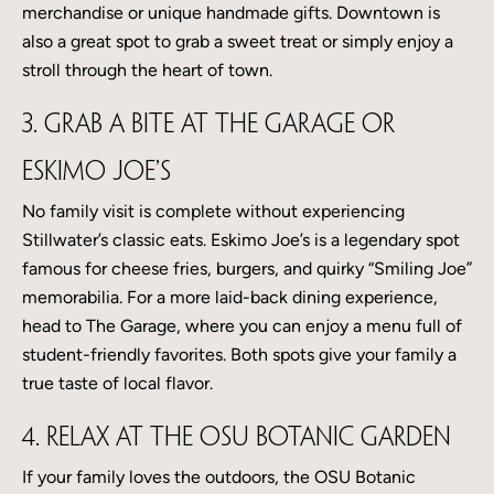
merchandise or unique handmade gifts. Downtown is
also a great spot to grab a sweet treat or simply enjoy a
stroll through the heart of town.
3. Grab a Bite at The Garage or
Eskimo Joe’s
No family visit is complete without experiencing
Stillwater’s classic eats. Eskimo Joe’s is a legendary spot
famous for cheese fries, burgers, and quirky “Smiling Joe”
memorabilia. For a more laid-back dining experience,
head to The Garage, where you can enjoy a menu full of
student-friendly favorites. Both spots give your family a
true taste of local flavor.
4. Relax at the OSU Botanic Garden
If your family loves the outdoors, the OSU Botanic