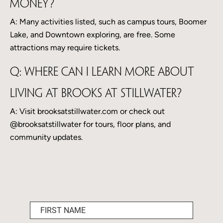
money?
A: Many activities listed, such as campus tours, Boomer
Lake, and Downtown exploring, are free. Some
attractions may require tickets.
Q: Where can I learn more about
living at Brooks at Stillwater?
A: Visit brooksatstillwater.com or check out
@brooksatstillwater for tours, floor plans, and
community updates.