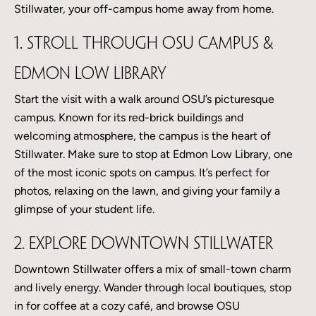
Stillwater, your off-campus home away from home.
1. Stroll Through OSU Campus &
Edmon Low Library
Start the visit with a walk around OSU’s picturesque
campus. Known for its red-brick buildings and
welcoming atmosphere, the campus is the heart of
Stillwater. Make sure to stop at Edmon Low Library, one
of the most iconic spots on campus. It’s perfect for
photos, relaxing on the lawn, and giving your family a
glimpse of your student life.
2. Explore Downtown Stillwater
Downtown Stillwater offers a mix of small-town charm
and lively energy. Wander through local boutiques, stop
in for coffee at a cozy café, and browse OSU