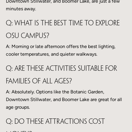
Downtown Stillwater, and Boomer Lake, are just a few
minutes away.
Q: What is the best time to explore
OSU campus?
A: Morning or late afternoon offers the best lighting,
cooler temperatures, and quieter walkways.
Q: Are these activities suitable for
families of all ages?
A: Absolutely. Options like the Botanic Garden,
Downtown Stillwater, and Boomer Lake are great for all
age groups.
Q: Do these attractions cost