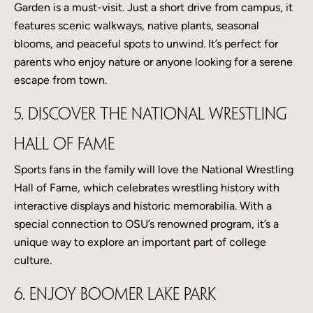
Garden is a must-visit. Just a short drive from campus, it
features scenic walkways, native plants, seasonal
blooms, and peaceful spots to unwind. It’s perfect for
parents who enjoy nature or anyone looking for a serene
escape from town.
5. Discover the National Wrestling
Hall of Fame
Sports fans in the family will love the National Wrestling
Hall of Fame, which celebrates wrestling history with
interactive displays and historic memorabilia. With a
special connection to OSU’s renowned program, it’s a
unique way to explore an important part of college
culture.
6. Enjoy Boomer Lake Park