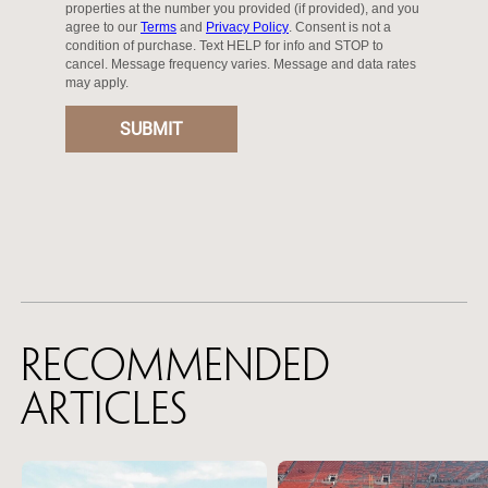
Recommended
Articles