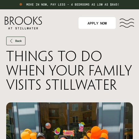
MOVE IN NOW, PAY LESS - 4 BEDROOMS AS LOW AS $645!
APPLY NOW
Back
Things to Do
When Your Family
Visits Stillwater