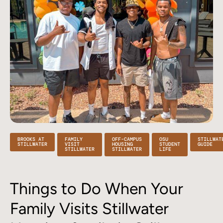
BROOKS AT
FAMILY
OFF-CAMPUS
OSU
STILLWAT
STILLWATER
VISIT
HOUSING
STUDENT
GUIDE
STILLWATER
STILLWATER
LIFE
Things to Do When Your
Family Visits Stillwater