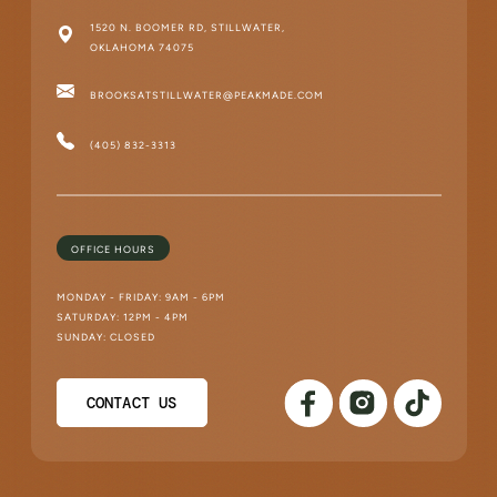
1520 N. BOOMER RD, STILLWATER,
OKLAHOMA 74075
BROOKSATSTILLWATER@PEAKMADE.COM
(405) 832-3313
OFFICE HOURS
MONDAY - FRIDAY: 9AM - 6PM
SATURDAY: 12PM - 4PM
SUNDAY: CLOSED
CONTACT US