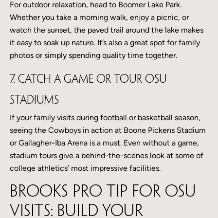
For outdoor relaxation, head to Boomer Lake Park.
Whether you take a morning walk, enjoy a picnic, or
watch the sunset, the paved trail around the lake makes
it easy to soak up nature. It’s also a great spot for family
photos or simply spending quality time together.
7. Catch a Game or Tour OSU
Stadiums
If your family visits during football or basketball season,
seeing the Cowboys in action at Boone Pickens Stadium
or Gallagher-Iba Arena is a must. Even without a game,
stadium tours give a behind-the-scenes look at some of
college athletics’ most impressive facilities.
Brooks Pro Tip for OSU
Visits: build your