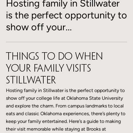
Hosting family in Stillwater
is the perfect opportunity to
show off your...
Things to Do When
Your Family Visits
Stillwater
Hosting family in Stillwater is the perfect opportunity to
show off your college life at Oklahoma State University
and explore the charm. From campus landmarks to local
eats and classic Oklahoma experiences, there’s plenty to
keep your family entertained. Here’s a guide to making
their visit memorable while staying at Brooks at