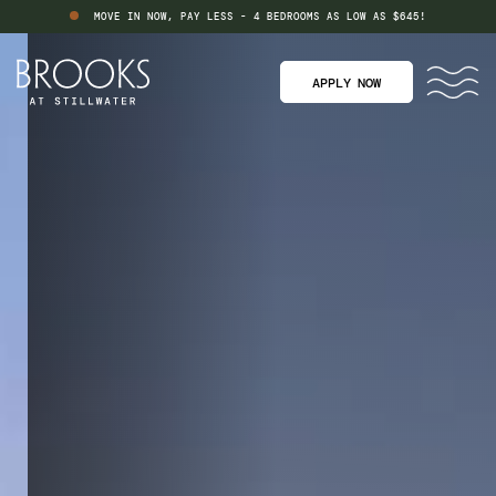
MOVE IN NOW, PAY LESS - 4 BEDROOMS AS LOW AS $645!
APPLY NOW