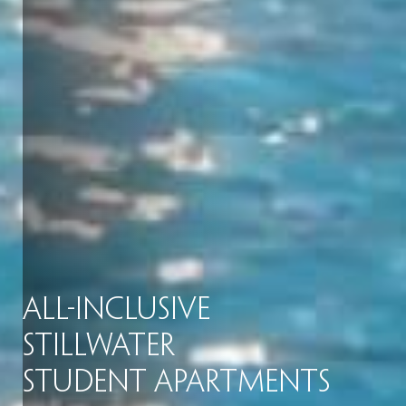
All-Inclusive
Stillwater
Student Apartments